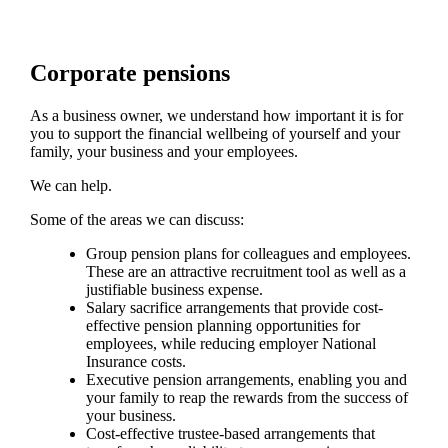
Corporate pensions
As a business owner, we understand how important it is for
you to support the financial wellbeing of yourself and your
family, your business and your employees.
We can help.
Some of the areas we can discuss:
Group pension plans for colleagues and employees.
These are an attractive recruitment tool as well as a
justifiable business expense.
Salary sacrifice arrangements that provide cost-
effective pension planning opportunities for
employees, while reducing employer National
Insurance costs.
Executive pension arrangements, enabling you and
your family to reap the rewards from the success of
your business.
Cost-effective trustee-based arrangements that