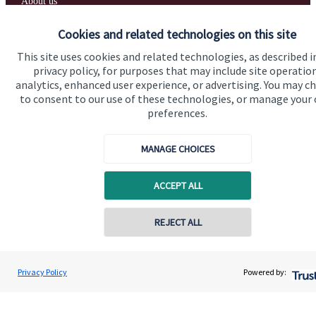
About us
About SJP
Cookies and related technologies on this site
Advice and services
This site uses cookies and related technologies, as described i
privacy policy, for purposes that may include site operatio
Specialist advice
analytics, enhanced user experience, or advertising. You may c
to consent to our use of these technologies, or manage your
Contact
preferences.
Get in touch
MANAGE CHOICES
Contact us
ACCEPT ALL
Cookie Preferences
REJECT ALL
Privacy Policy
Powered by:
Cookie Preferences
Privacy policy