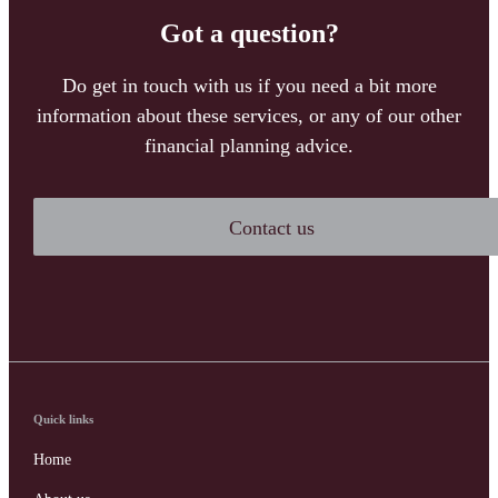
Got a question?
Do get in touch with us if you need a bit more
information about these services, or any of our other
financial planning advice.
Contact us
Quick links
Home