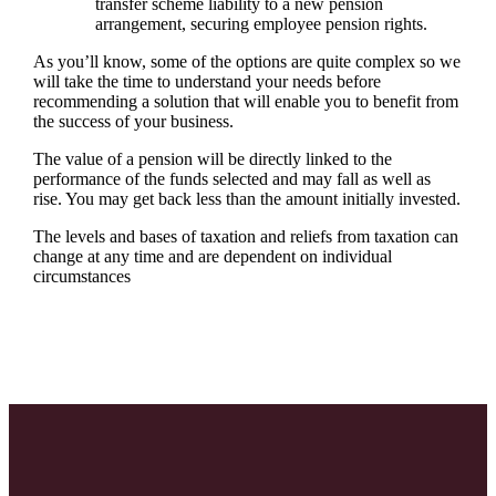
transfer scheme liability to a new pension
arrangement, securing employee pension rights.
As you’ll know, some of the options are quite complex so we
will take the time to understand your needs before
recommending a solution that will enable you to benefit from
the success of your business.
The value of a pension will be directly linked to the
performance of the funds selected and may fall as well as
rise. You may get back less than the amount initially invested.
The levels and bases of taxation and reliefs from taxation can
change at any time and are dependent on individual
circumstances