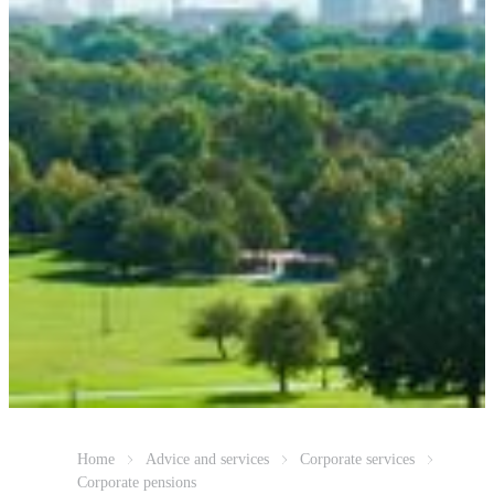
Home
Advice and services
Corporate services
Corporate pensions