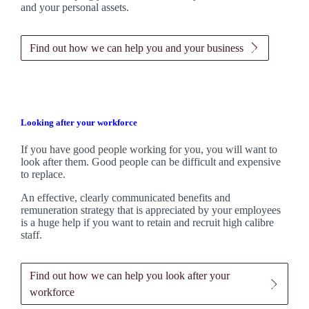
and your personal assets.
Find out how we can help you and your business
Looking after your workforce
If you have good people working for you, you will want to
look after them. Good people can be difficult and expensive
to replace.
An effective, clearly communicated benefits and
remuneration strategy that is appreciated by your employees
is a huge help if you want to retain and recruit high calibre
staff.
Find out how we can help you look after your
workforce