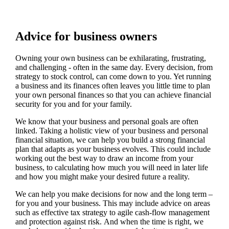
Advice for business owners
Owning your own business can be exhilarating, frustrating,
and challenging - often in the same day. Every decision, from
strategy to stock control, can come down to you. Yet running
a business and its finances often leaves you little time to plan
your own personal finances so that you can achieve financial
security for you and for your family.
We
know that your business and personal goals are often
linked. Taking a holistic view of your business and personal
financial situation, we can help you build a strong financial
plan that adapts as your business evolves. This could include
working out the best way to draw an income from your
business, to calculating how much you will need in later life
and how you might make your desired future a reality.
We
can help you make decisions for now and the long term –
for you and your business.
This may include advice on areas
such as
effective tax strategy to agile cash-flow management
and protection against risk. And when the time is right,
we