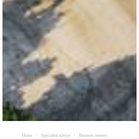
Home
Specialist advice
Business owners