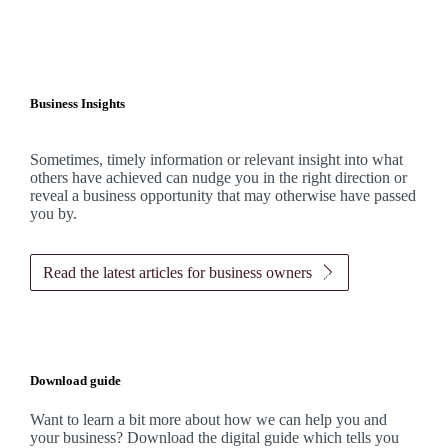
Business Insights
Sometimes, timely information or relevant insight into what
others have achieved can nudge you in the right direction or
reveal a business opportunity that may otherwise have passed
you by.
Read the latest articles for business owners
Download guide
Want to learn a bit more about how we can help you and
your business? Download the digital guide which tells you