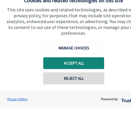
Cookies and related technologies on this site
This site uses cookies and related technologies, as described i
privacy policy, for purposes that may include site operatio
analytics, enhanced user experience, or advertising. You may c
to consent to our use of these technologies, or manage your
preferences.
Quick links
MANAGE CHOICES
Home
ACCEPT ALL
About us
REJECT ALL
About SJP
Advice and services
Privacy Policy
Powered by:
Specialist advice
Contact
Get in touch