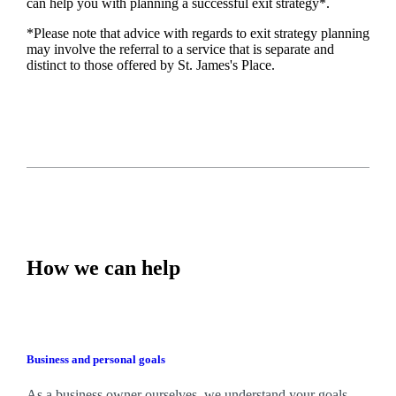
can help you with planning a successful exit strategy*.
*Please note that advice with regards to exit strategy planning
may involve the referral to a service that is separate and
distinct to those offered by
St. James's
Place.
How we can help
Business and personal goals
As a business owner ourselves,
we
understand your goals