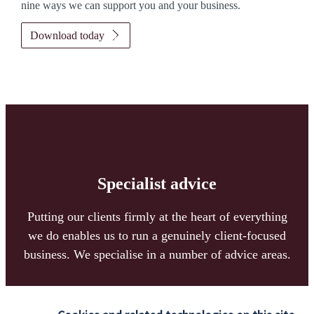
nine ways we can support you and your business.
Download today
Specialist advice
Putting our clients firmly at the heart of everything
we do enables us to run a genuinely client-focused
business. We specialise in a number of advice areas.
Read more