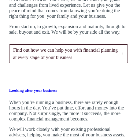
and challenges from lived experience. Let us give you the
peace of mind that comes from knowing you’re doing the
right thing for you, your family and your business.
From start up, to growth, expansion and maturity, through to
sale, buyout and exit. We
will be by your side all the way.
Find out how we can help you with financial planning
at every stage of your business
Looking after your business
When you’re running a business, there are rarely enough
hours in the day. You’ve put time, effort and money into the
company. Not surprisingly, the more it succeeds, the more
complex financial management becomes.
We
will work closely with your existing professional
advisers, helping you make the most of your business assets,