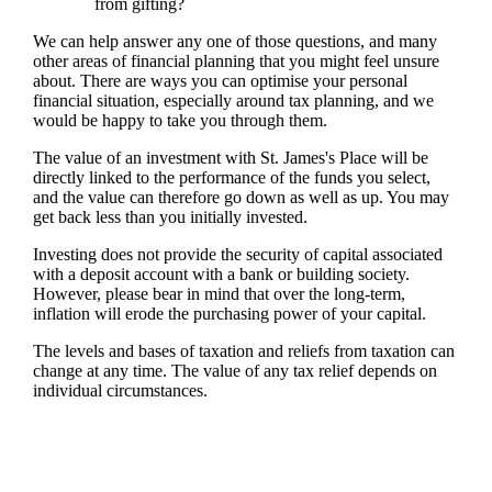
from gifting?
We can help answer any one of those questions, and many
other areas of financial planning that you might feel unsure
about. There are ways you can optimise your personal
financial situation, especially around tax planning, and we
would be happy to take you through them.
The value of an investment with
St. James's
Place will be
directly linked to the performance of the funds you select,
and the value can therefore go down as well as up. You may
get back less than you initially invested.
Investing does not provide the security of capital associated
with a deposit account with a bank or building society.
However, please bear in mind that over the long-term,
inflation will erode the purchasing power of your capital.
The levels and bases of taxation and reliefs from taxation can
change at any time. The value of any tax relief depends on
individual circumstances.