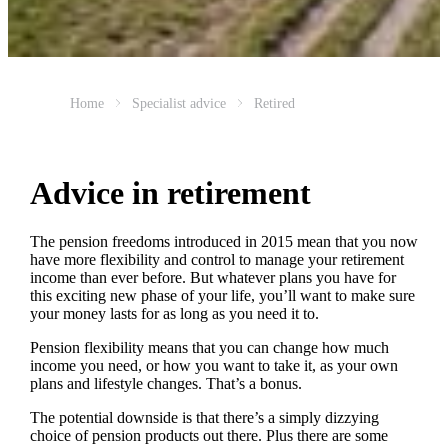
Home
Specialist advice
Retired
Advice in retirement
The pension freedoms introduced in 2015 mean that you now
have more flexibility and control to manage your retirement
income than ever before. But whatever plans you have for
this exciting new phase of your life, you’ll want to make sure
your money lasts for as long as you need it to.
Pension flexibility means that you can change how much
income you need, or how you want to take it, as your own
plans and lifestyle changes. That’s a bonus.
The potential downside is that there’s a simply dizzying
choice of pension products out there. Plus there are some