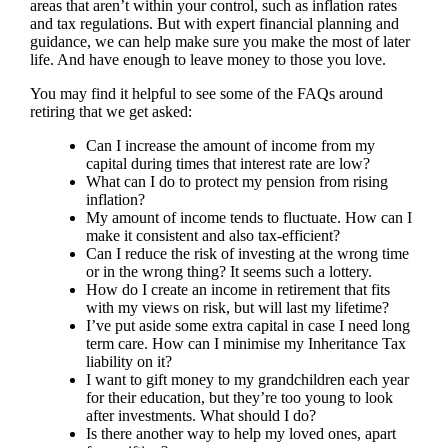
areas that aren’t within your control, such as inflation rates
and tax regulations. But with expert financial planning and
guidance, we can help make sure you make the most of later
life. And have enough to leave money to those you love.
You may find it helpful to see some of the FAQs around
retiring that we get asked:
Can I increase the amount of income from my
capital during times that interest rate are low?
What can I do to protect my pension from rising
inflation?
My amount of income tends to fluctuate. How can I
make it consistent and also tax-efficient?
Can I reduce the risk of investing at the wrong time
or in the wrong thing? It seems such a lottery.
How do I create an income in retirement that fits
with my views on risk, but will last my lifetime?
I’ve put aside some extra capital in case I need long
term care. How can I minimise my Inheritance Tax
liability on it?
I want to gift money to my grandchildren each year
for their education, but they’re too young to look
after investments. What should I do?
Is there another way to help my loved ones, apart