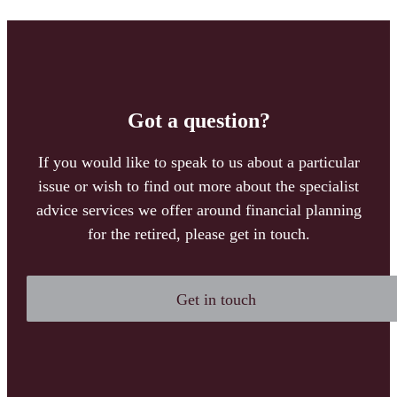
Got a question?
If you would like to speak to us about a particular
issue or wish to find out more about the specialist
advice services we offer around financial planning
for the retired, please get in touch.
Get in touch