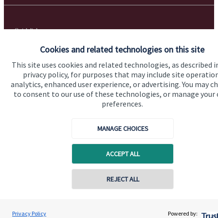
Quick links
Cookies and related technologies on this site
Home
This site uses cookies and related technologies, as described i
About us
privacy policy, for purposes that may include site operatio
analytics, enhanced user experience, or advertising. You may c
About SJP
to consent to our use of these technologies, or manage your
Advice and services
preferences.
Specialist advice
MANAGE CHOICES
Contact
ACCEPT ALL
Get in touch
REJECT ALL
Get in touch
Cookie Preferences
Privacy Policy
Powered by: